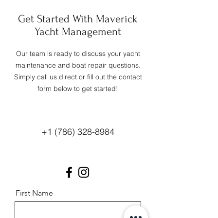
Get Started With Maverick
Yacht Management
Our team is ready to discuss your yacht
maintenance and boat repair questions.
Simply call us direct or fill out the contact
form below to get started!
+1 (786) 328-8984
First Name