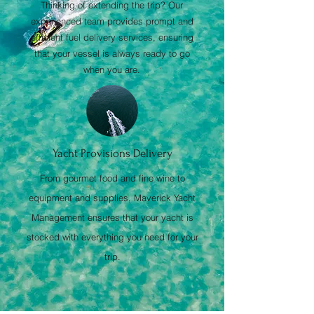
Thinking of extending the trip? Our
experienced team provides prompt and
efficient fuel delivery services, ensuring
that your vessel is always ready to go
when you are.
Yacht Provisions Delivery
From gourmet food and fine wine to
equipment and supplies, Maverick Yacht
Management ensures that your yacht is
stocked with everything you need for your
trip.