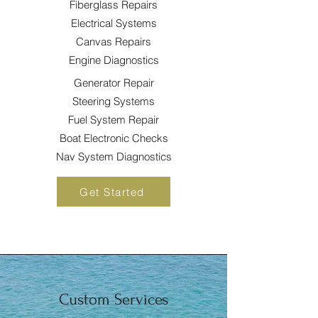
Fiberglass Repairs
Electrical Systems
Canvas Repairs
Engine Diagnostics
Generator Repair
Steering Systems
Fuel System Repair
Boat Electronic Checks
Nav System Diagnostics
Get Started
Custom Services