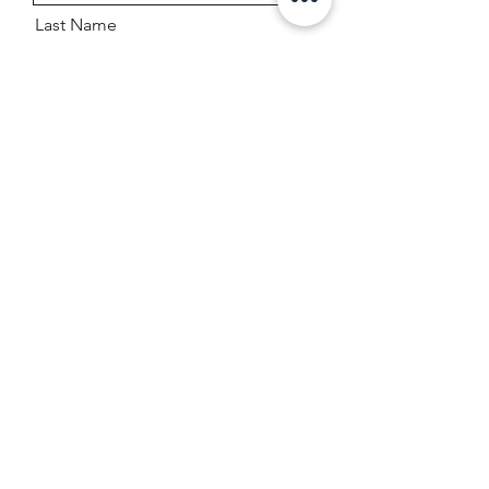
Last Name
Email
Boat Year, Make, And Model
Message
Send