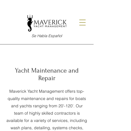
Se Habla Español
Yacht Maintenance and
Repair
Maverick Yacht Management offers top-
quality maintenance and repairs for boats
and yachts ranging from 20'-120'. Our
team of highly skilled contractors is
available for a variety of services, including
wash plans, detailing, systems checks,