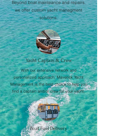
Beyond boat mainteance and repairs,
we offer custom yacht managment
solutions.
Yacht Captain & Crew
With our extensive network and
personalized approach, Maverick Yacht
Management is the best choice to help you
find a captain and/or crew for your yacht.
Boat Fuel Delivery