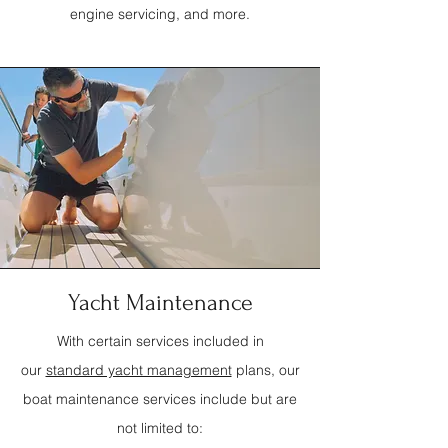
engine servicing, and more.
Yacht Maintenance
With certain services included in
our
standard yacht management
plans, our
boat maintenance services include but are
not limited to: