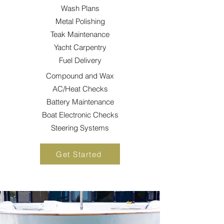
Wash Plans
Metal Polishing
Teak
Maintenance
Yacht Carpentry
Fuel Delivery
Compound and Wax
AC/Heat Checks
Battery
Maintenance
Boat Electronic Checks
Steering Systems
Get Started