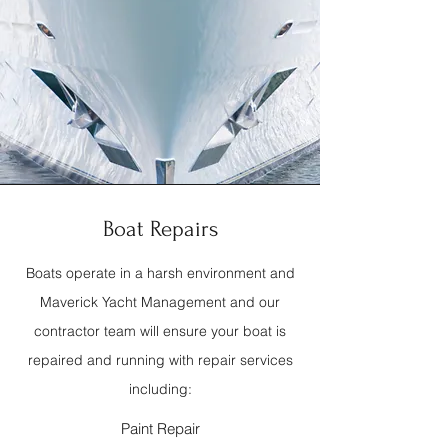
Boat Repairs
Boats operate in a harsh environment and
Maverick Yacht Management and our
contractor team will ensure your boat is
repaired and running with repair services
including:
Paint Repair