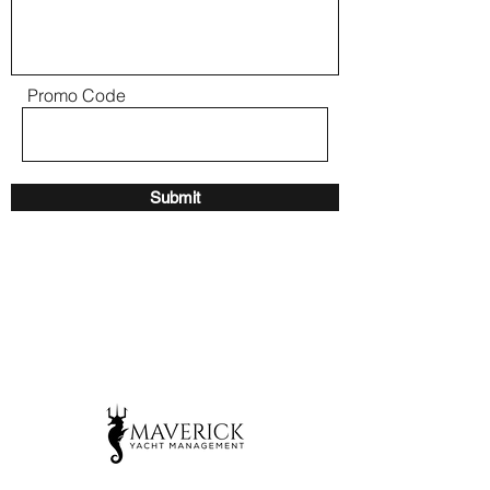
Promo Code
Submit