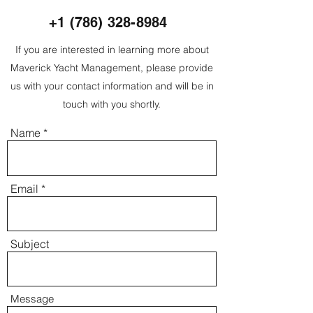
+1 (786) 328-8984
If you are interested in learning more about
Maverick Yacht Management, please provide
us with your contact information and will be in
touch with you shortly.
Name
Email
Subject
Message