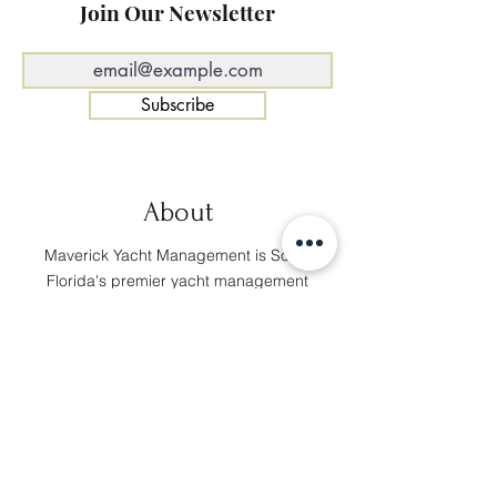
Join Our Newsletter
Subscribe
About
Maverick Yacht Management is South
Florida's premier yacht management
provider. Our team is comprised of
professionals from various marine
backgrounds and we always prioritize
our clients' needs and satisfaction.
Navigate
About