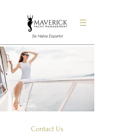
Se Habla Español
Contact Us