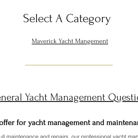
Select A Category
Maverick Yacht Mangement
neral Yacht Management Questi
 offer for yacht management and maintena
l maintenance and repairs, our professional yacht mana