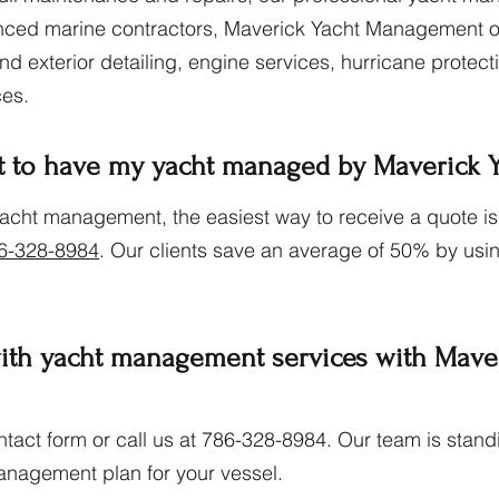
ced marine contractors, Maverick Yacht Management offe
 and exterior detailing, engine services, hurricane protec
ces.
t to have my yacht managed by Maverick
yacht management, the easiest way to receive a quote is
6-328-8984
. Our clients save an average of 50% by usin
with yacht management services with Mave
contact form or call us at 786-328-8984. Our team is sta
anagement plan for your vessel.