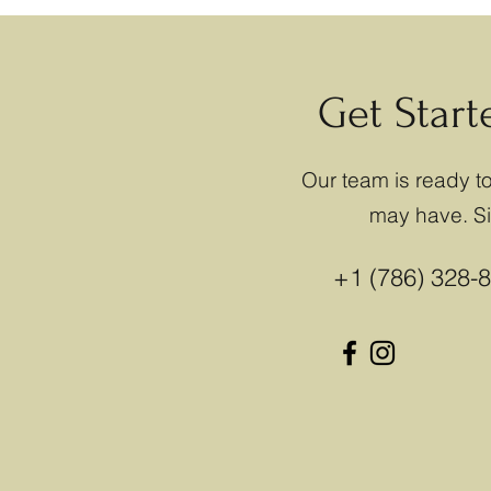
Get Star
Our team is ready 
may have. Sim
+1 (786) 328-