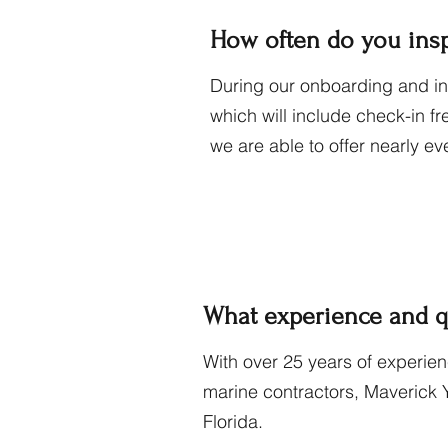
How often do you inspe
During our onboarding and ini
which will include check-in f
we are able to offer nearly ev
What experience and q
With over 25 years of experie
marine contractors, Maverick 
Florida.