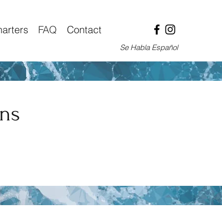
arters
FAQ
Contact
Se Habla Español
ons