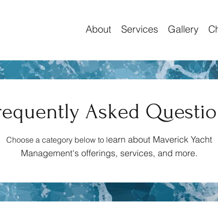
About
Services
Gallery
Ch
requently Asked Questi
earn about Maverick Yacht
Choose a category below to l
Management's offerings, services, and
more.