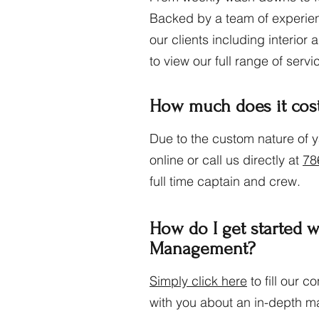
Backed by a team of experien
our clients including interior
to view our full range of servi
How much does it cos
Due to the custom nature of 
online or call us directly at
78
full time captain and crew.
How do I get started 
Management?
Simply click here
to fill our 
with you about an in-depth m