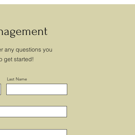
anagement
r any questions you
o get started!
Last Name