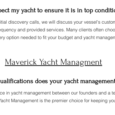
ct my yacht to ensure it is in top condit
tial discovery calls, we will discuss your vessel's cu
requency and provided services. Many clients often cho
ery option needed to fit your bu
dget and yacht managem
Maverick Yacht Managment
ualifications does your yacht management 
nce in yacht management between our founders and a te
Yacht Management is the premier choice for keeping you