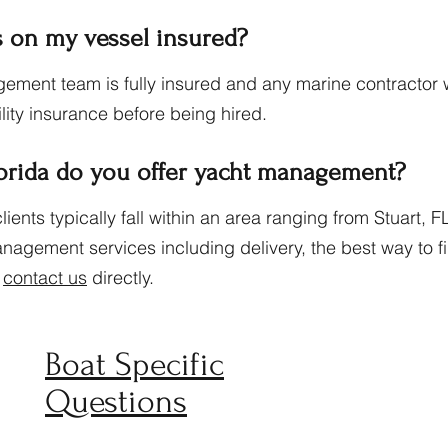
 on my vessel insured?
ement team is fully insured and any marine contractor 
ility insurance before being hired.
lorida do you offer yacht management?
nts typically fall within an area ranging from Stuart, FL
agement services including delivery, the best way to fin
o
contact us
directly.
Boat Specific
Questions