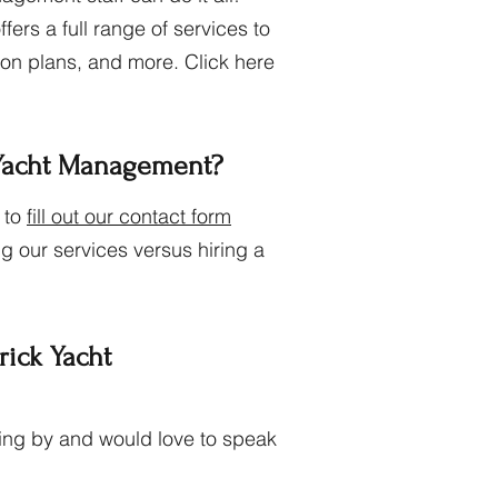
rs a full range of services to
tion plans, and more. Click here
 Yacht Management?
 to
fill out our contact form
g our services versus hiring a
rick Yacht
nding by and would love to speak