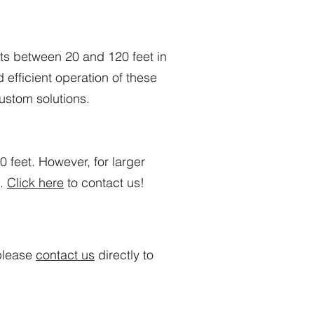
s between 20 and 120 feet in
efficient operation of these
ustom solutions.
feet. However, for larger
s.
Click here
to contact us!
 please
contact us
directly to