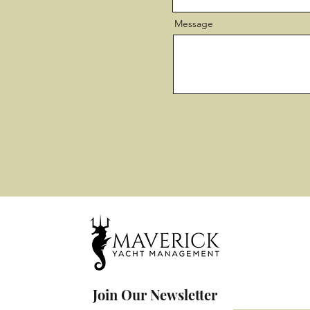
Message
Join Our Newsletter