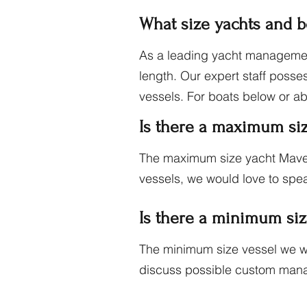
What size yachts and 
As a leading yacht managemen
length. Our expert staff posse
vessels. For boats below or a
Is there a maximum si
The maximum size yacht Maver
vessels, we would love to spea
Is there a minimum si
The minimum size vessel we wo
discuss possible custom man