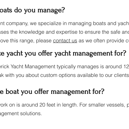
boats do you manage?
t company, we specialize in managing boats and yacht
sses the knowledge and expertise to ensure the safe and 
bove this range, please
contact us
as we often provide c
ze yacht you offer yacht management for?
ick Yacht Management typically manages is around 120 
k with you about custom options available to our client
ze boat you offer management for?
rk on is around 20 feet in length. For smaller vessels,
agement solutions.