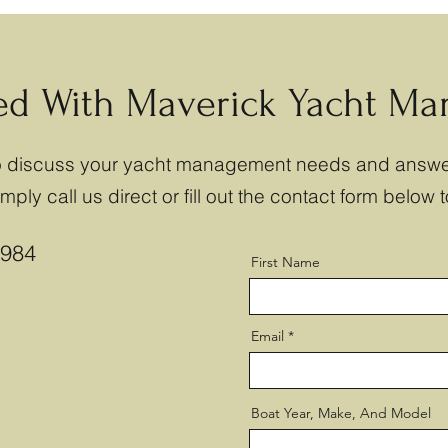
ted With Maverick Yacht M
to discuss your yacht management needs and answe
ply call us direct or fill out the contact form below t
8984
First Name
Email
Boat Year, Make, And Model