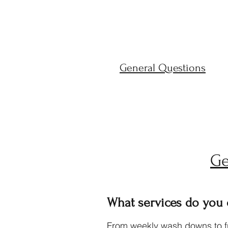
General Questions
Ge
What services do you
From weekly wash downs to ful