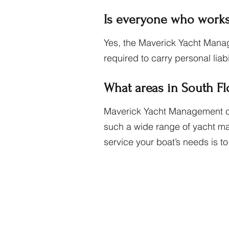
Is everyone who works
Yes, the Maverick Yacht Manag
required to carry personal liab
What areas in South F
Maverick Yacht Management clie
such a wide range of yacht man
service your boat’s needs is t