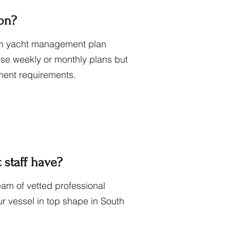
ion?
stom yacht management plan
ose weekly or monthly plans but
ent requirements.
staff have?
am of vetted professional
r vessel in top shape in South