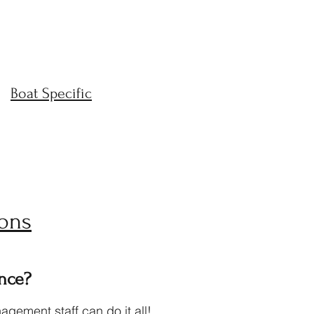
Boat Specific
ons
nce?
gement staff can do it all!