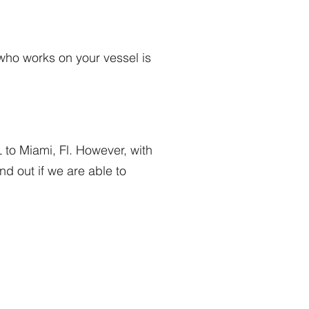
who works on your vessel is
 to Miami, Fl. However, with
d out if we are able to