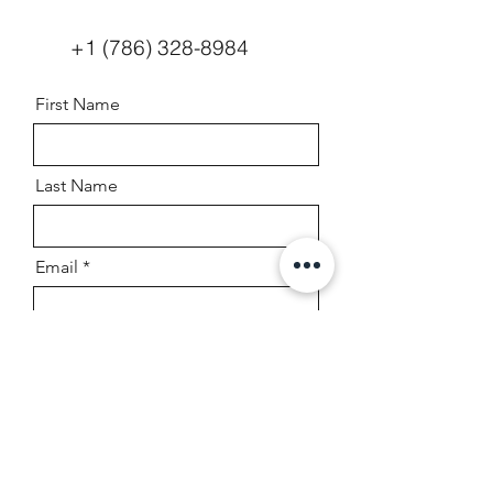
+1 (786) 328-8984
First Name
Last Name
Email
Boat Year, Make, And Model
Message