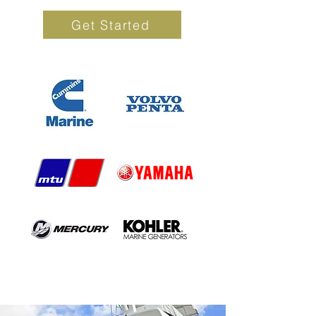
Get Started