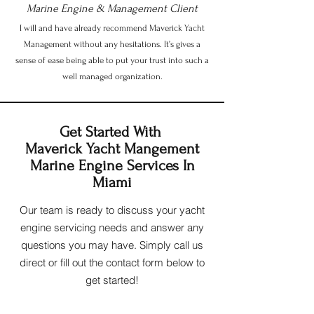
Marine Engine & Management Client
I will and have already recommend Maverick Yacht
Management without any hesitations. It’s gives a
sense of ease being able to put your trust into such a
well managed organization.
Get Started With
Maverick Yacht Mangement
Marine Engine Services In
Miami
Our team is ready to discuss your yacht
engine servicing needs and answer any
questions you may have. Simply call us
direct or fill out the contact form below to
get started!