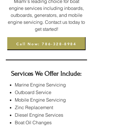
Miami's leading choice for boat
engine services including inboards,
outboards, generators, and mobile
engine servicing. Contact us today to
get started!
Call Now: 786-328-8984
Services We Offer Include:
Marine Engine Servicing
Outboard Service
Mobile Engine Servicing
Zinc Replacement
Diesel Engine Services
Boat Oil Changes