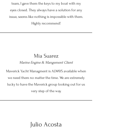
team, I gave them the keys to my boat with my
eyes closed. They always have a solution for any
issue, seems like nothing is impossible with them.
Highly recommend!
Mia Suarez
Marine Engine & Mangement Client
Maverick Yacht Managment is ALWAYS available when
we need them no matter the time. We are extremely
lucky to have the Maverick group looking out for us
very step of the way.
Julio Acosta