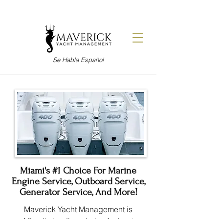
Se Habla Español
Miami's #1 Choice For Marine
Engine Service, Outboard Service,
Generator Service, And More!
Maverick Yacht Management is