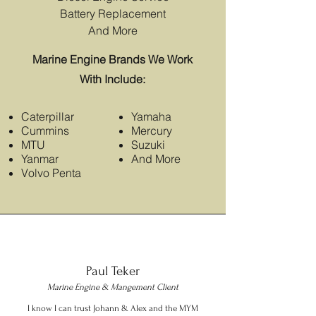
Battery Replacement
And More
Marine Engine Brands We Work
With Include:
Caterpillar
Yamaha
Cummins
Mercury
MTU
Suzuki
Yanmar
And More
Volvo Penta
Paul Teker
Marine Engine & Mangement Client
I know I can trust Johann & Alex and the MYM