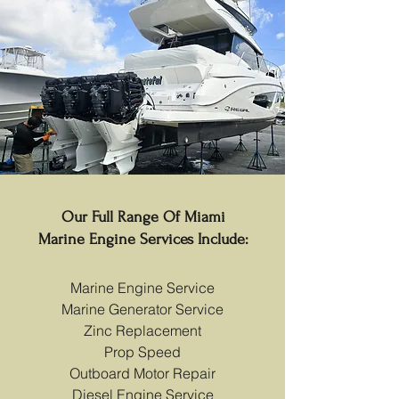
Our Full Range Of Miami
Marine Engine Services Include:
Marine Engine Service
Marine Generator Service
Zinc Replacement
Prop Speed
Outboard Motor Repair
Diesel Engine Service