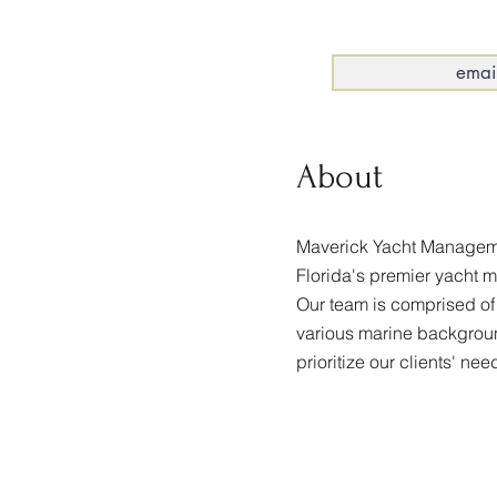
About
Maverick Yacht Manageme
Florida's premier yacht 
Our team is comprised of
various marine backgro
prioritize our clients' nee