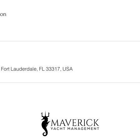
ion
 Fort Lauderdale, FL 33317, USA