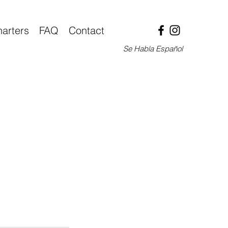
arters
FAQ
Contact
Se Habla Español