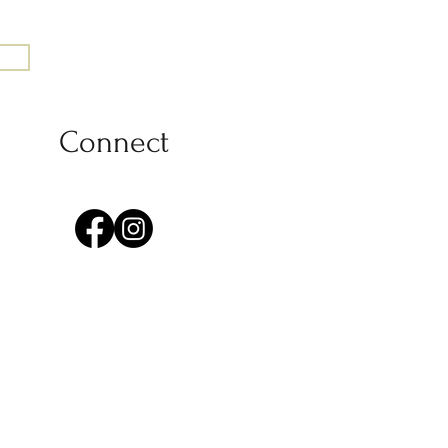
Connect