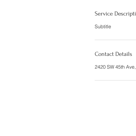
Service Descript
Subtitle
Contact Details
2420 SW 45th Ave,