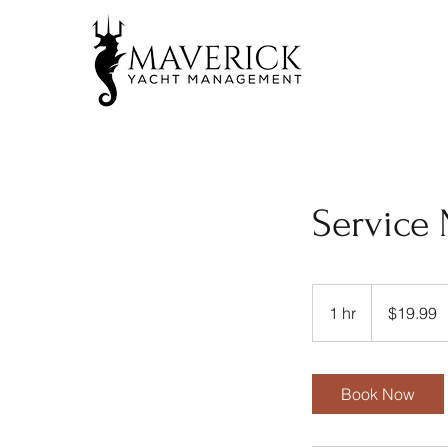
Service
19.99
US
1 hr
1
$19.99
dollars
h
Book Now