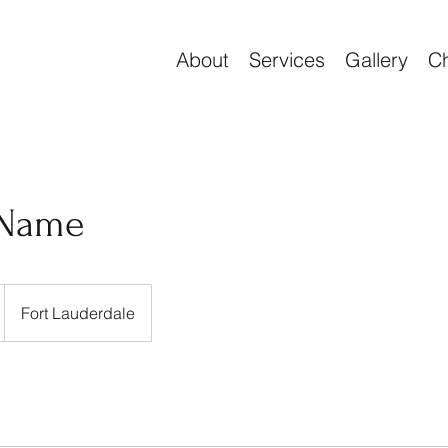
About
Services
Gallery
Ch
 Name
Fort Lauderdale