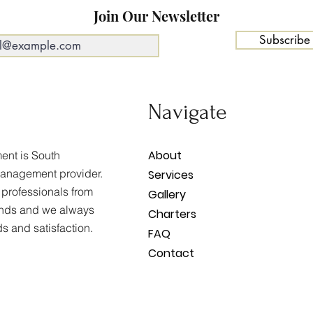
Join Our Newsletter
Subscribe
Navigate
About
nt is South
management provider.
Services
 professionals from
Gallery
unds and we always
Charters
ds and satisfaction.
FAQ
Contact